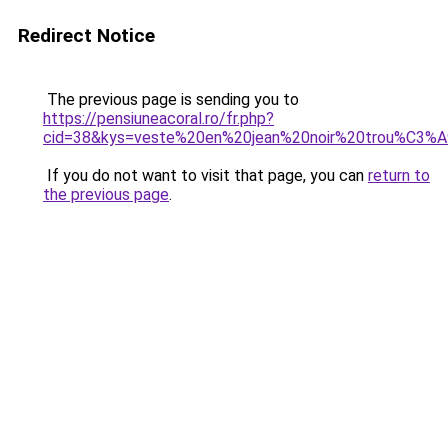
Redirect Notice
The previous page is sending you to
https://pensiuneacoral.ro/fr.php?
cid=38&kys=veste%20en%20jean%20noir%20trou%C3
If you do not want to visit that page, you can
return to
the previous page
.