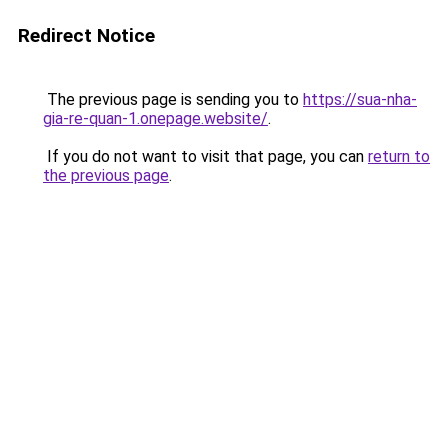
Redirect Notice
The previous page is sending you to
https://sua-nha-
gia-re-quan-1.onepage.website/
.
If you do not want to visit that page, you can
return to
the previous page
.