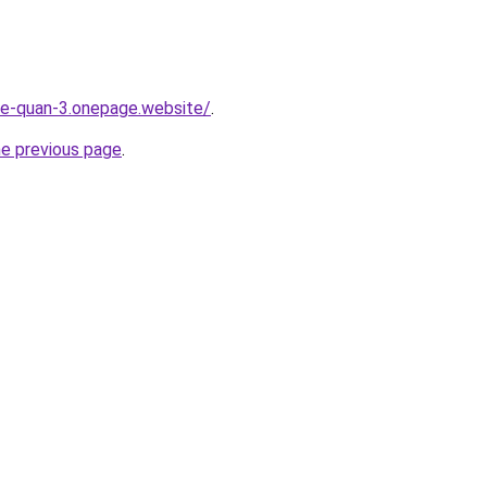
-re-quan-3.onepage.website/
.
he previous page
.