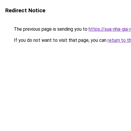
Redirect Notice
The previous page is sending you to
https://sua-nha-gia
If you do not want to visit that page, you can
return to t