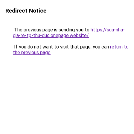
Redirect Notice
The previous page is sending you to
https://sua-nha-
gia-re-tp-thu-duc.onepage.website/
.
If you do not want to visit that page, you can
return to
the previous page
.