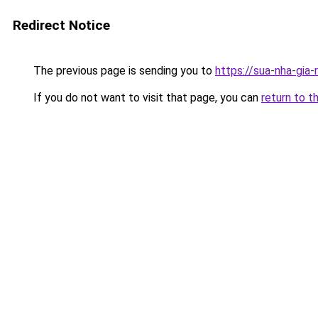
Redirect Notice
The previous page is sending you to
https://sua-nha-gia
If you do not want to visit that page, you can
return to t