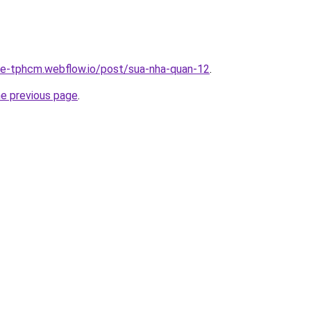
-re-tphcm.webflow.io/post/sua-nha-quan-12
.
he previous page
.