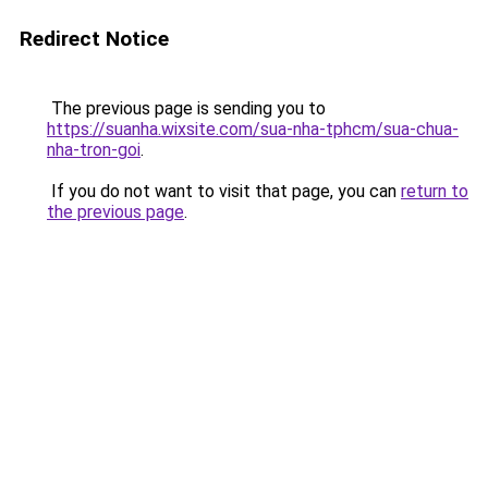
Redirect Notice
The previous page is sending you to
https://suanha.wixsite.com/sua-nha-tphcm/sua-chua-
nha-tron-goi
.
If you do not want to visit that page, you can
return to
the previous page
.