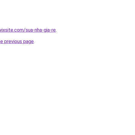
wixsite.com/sua-nha-gia-re
.
he previous page
.