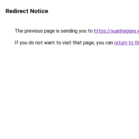
Redirect Notice
The previous page is sending you to
https://suanhagiare.
If you do not want to visit that page, you can
return to t