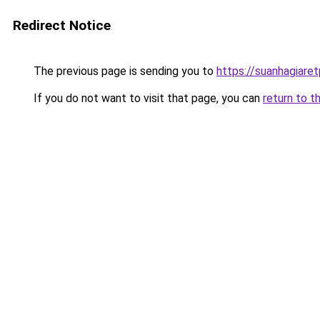
Redirect Notice
The previous page is sending you to
https://suanhagiare
If you do not want to visit that page, you can
return to t