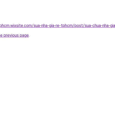
tphcm.wixsite.com/sua-nha-gia-re-tphcm/post/sua-chua-nha-gia
he previous page
.