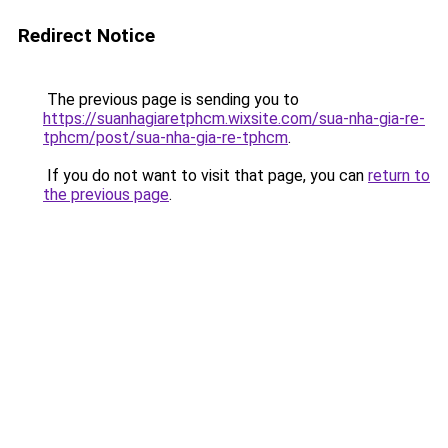
Redirect Notice
The previous page is sending you to
https://suanhagiaretphcm.wixsite.com/sua-nha-gia-re-
tphcm/post/sua-nha-gia-re-tphcm
.
If you do not want to visit that page, you can
return to
the previous page
.