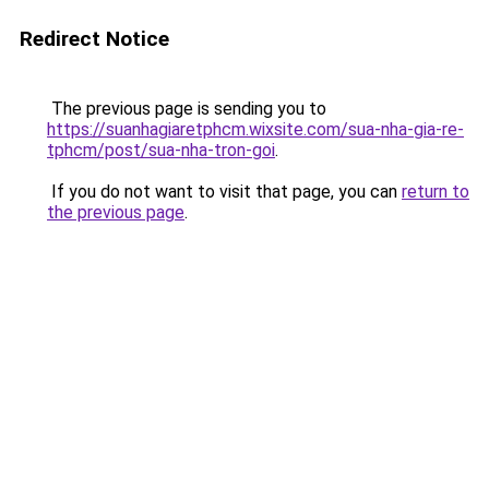
Redirect Notice
The previous page is sending you to
https://suanhagiaretphcm.wixsite.com/sua-nha-gia-re-
tphcm/post/sua-nha-tron-goi
.
If you do not want to visit that page, you can
return to
the previous page
.