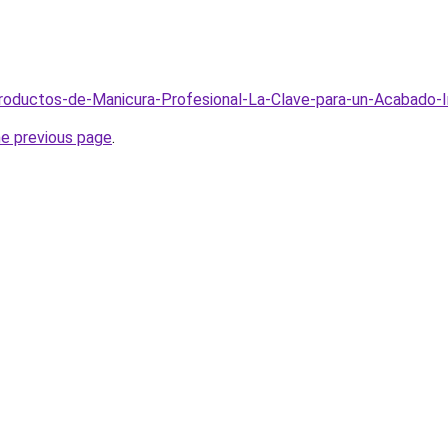
/Productos-de-Manicura-Profesional-La-Clave-para-un-Acabado
he previous page
.