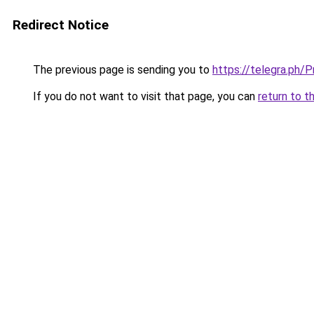
Redirect Notice
The previous page is sending you to
https://telegra.ph
If you do not want to visit that page, you can
return to t