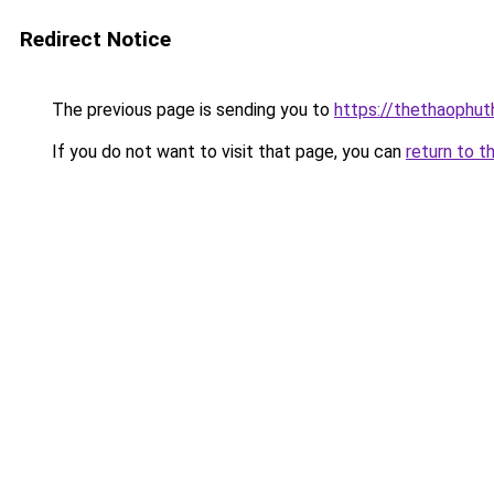
Redirect Notice
The previous page is sending you to
https://thethaophu
If you do not want to visit that page, you can
return to t