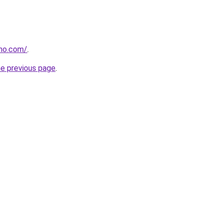
tho.com/
.
he previous page
.