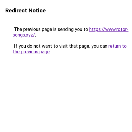
Redirect Notice
The previous page is sending you to
https://www.rotor-
songs.xyz/
.
If you do not want to visit that page, you can
return to
the previous page
.