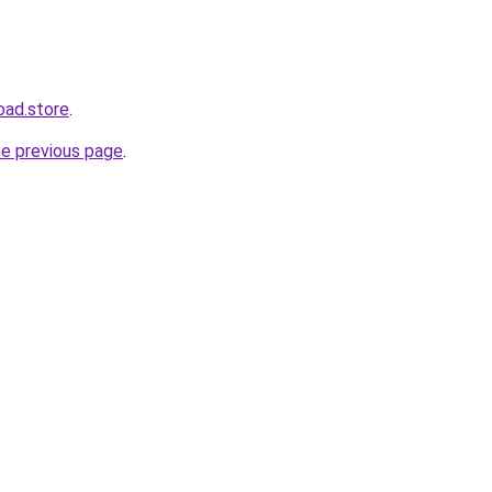
oad.store
.
he previous page
.