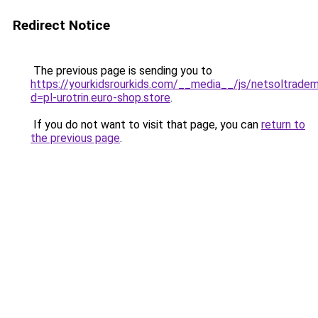
Redirect Notice
The previous page is sending you to
https://yourkidsrourkids.com/__media__/js/netsoltradem
d=pl-urotrin.euro-shop.store
.
If you do not want to visit that page, you can
return to
the previous page
.