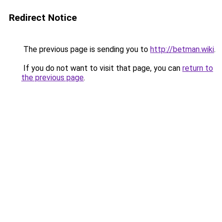
Redirect Notice
The previous page is sending you to
http://betman.wiki
.
If you do not want to visit that page, you can
return to
the previous page
.