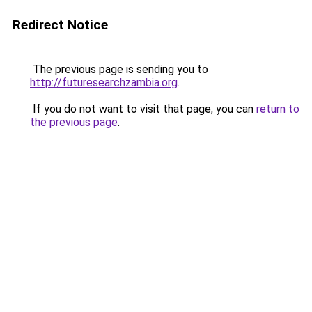
Redirect Notice
The previous page is sending you to
http://futuresearchzambia.org
.
If you do not want to visit that page, you can
return to
the previous page
.