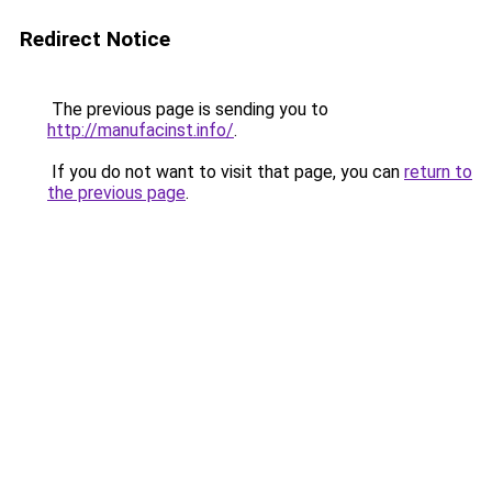
Redirect Notice
The previous page is sending you to
http://manufacinst.info/
.
If you do not want to visit that page, you can
return to
the previous page
.