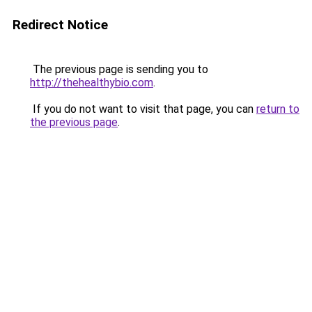
Redirect Notice
The previous page is sending you to
http://thehealthybio.com
.
If you do not want to visit that page, you can
return to
the previous page
.