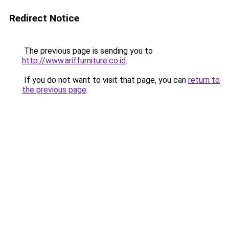
Redirect Notice
The previous page is sending you to
http://www.ariffurniture.co.id
.
If you do not want to visit that page, you can
return to
the previous page
.