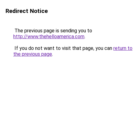
Redirect Notice
The previous page is sending you to
http://www.thehelloamerica.com
.
If you do not want to visit that page, you can
return to
the previous page
.