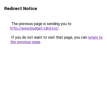
Redirect Notice
The previous page is sending you to
http://www.budget-rdrd.xyz/
.
If you do not want to visit that page, you can
return to
the previous page
.