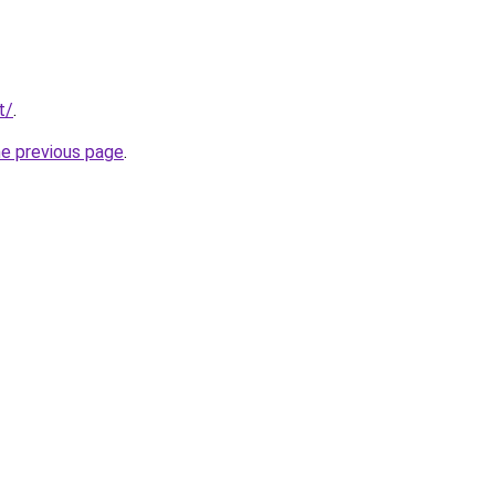
t/
.
he previous page
.