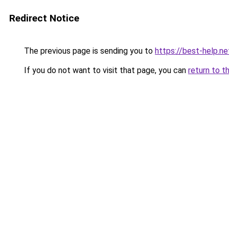
Redirect Notice
The previous page is sending you to
https://best-help.ne
If you do not want to visit that page, you can
return to t