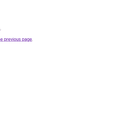
m
.
he previous page
.