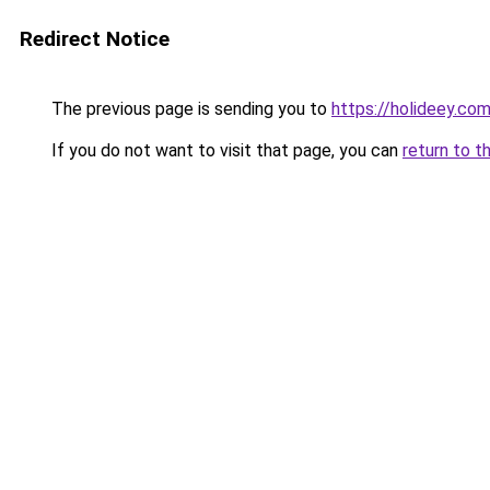
Redirect Notice
The previous page is sending you to
https://holideey.co
If you do not want to visit that page, you can
return to t