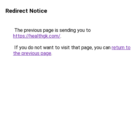
Redirect Notice
The previous page is sending you to
https://healthgk.com/
.
If you do not want to visit that page, you can
return to
the previous page
.