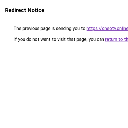
Redirect Notice
The previous page is sending you to
https://oneotv.onli
If you do not want to visit that page, you can
return to t