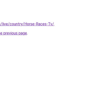
ne/live/country/Horse-Races-Tv/
.
he previous page
.