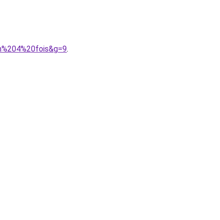
en%204%20fois&g=9
.