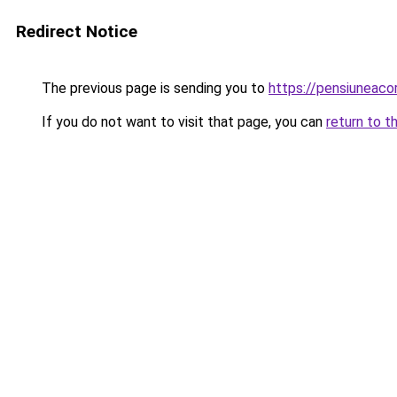
Redirect Notice
The previous page is sending you to
https://pensiunea
If you do not want to visit that page, you can
return to t