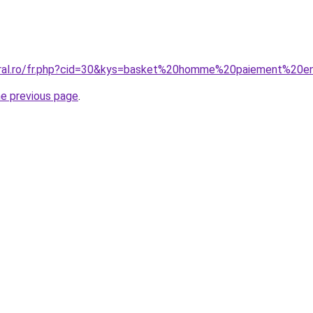
coral.ro/fr.php?cid=30&kys=basket%20homme%20paiement%20
he previous page
.