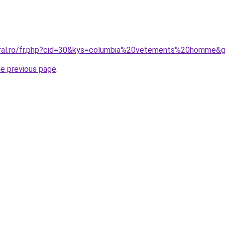
oral.ro/fr.php?cid=30&kys=columbia%20vetements%20homme&
he previous page
.