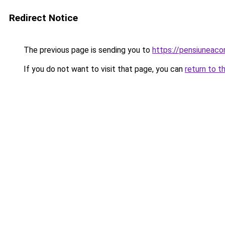
Redirect Notice
The previous page is sending you to
https://pensiuneac
If you do not want to visit that page, you can
return to t