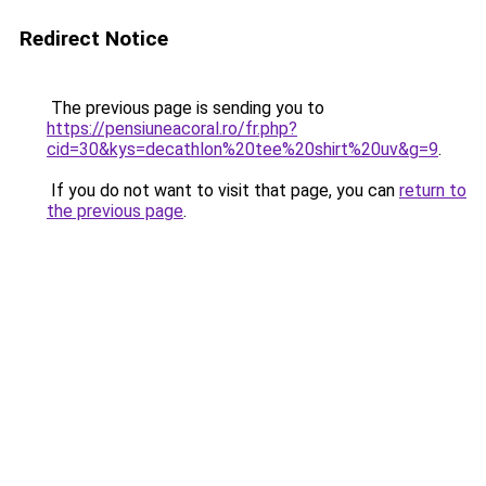
Redirect Notice
The previous page is sending you to
https://pensiuneacoral.ro/fr.php?
cid=30&kys=decathlon%20tee%20shirt%20uv&g=9
.
If you do not want to visit that page, you can
return to
the previous page
.