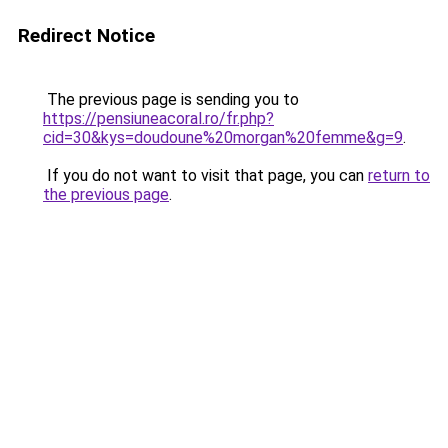
Redirect Notice
The previous page is sending you to
https://pensiuneacoral.ro/fr.php?
cid=30&kys=doudoune%20morgan%20femme&g=9
.
If you do not want to visit that page, you can
return to
the previous page
.