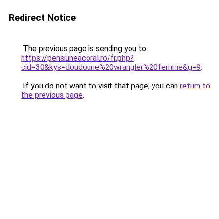
Redirect Notice
The previous page is sending you to
https://pensiuneacoral.ro/fr.php?
cid=30&kys=doudoune%20wrangler%20femme&g=9
.
If you do not want to visit that page, you can
return to
the previous page
.