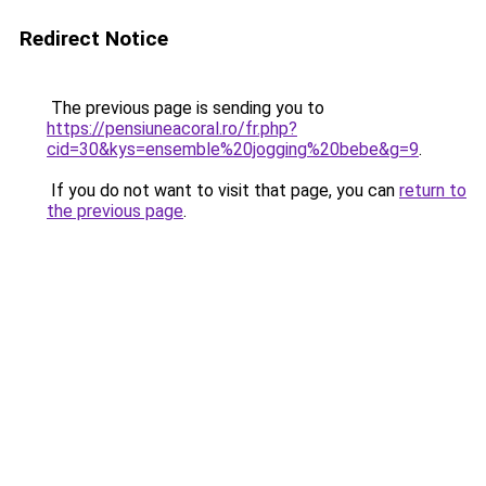
Redirect Notice
The previous page is sending you to
https://pensiuneacoral.ro/fr.php?
cid=30&kys=ensemble%20jogging%20bebe&g=9
.
If you do not want to visit that page, you can
return to
the previous page
.