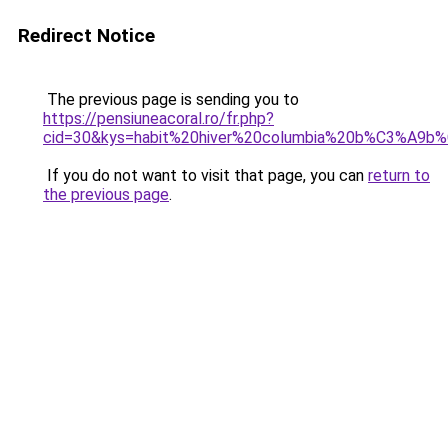
Redirect Notice
The previous page is sending you to
https://pensiuneacoral.ro/fr.php?
cid=30&kys=habit%20hiver%20columbia%20b%C3%A9b
If you do not want to visit that page, you can
return to
the previous page
.