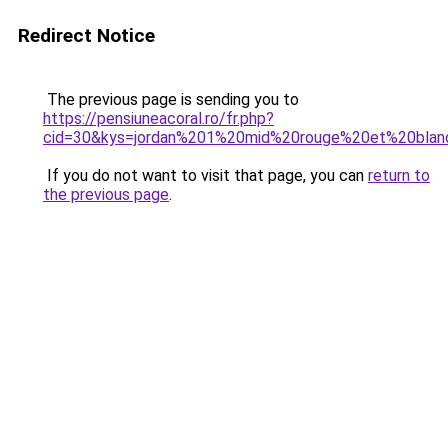
Redirect Notice
The previous page is sending you to
https://pensiuneacoral.ro/fr.php?
cid=30&kys=jordan%201%20mid%20rouge%20et%20blan
If you do not want to visit that page, you can
return to
the previous page
.