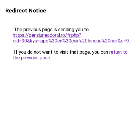
Redirect Notice
The previous page is sending you to
https://pensiuneacoral.ro/fr.php?
cid=30&kys=jupe%20en%20cuir%20longue%20noir&g=9
.
If you do not want to visit that page, you can
return to
the previous page
.