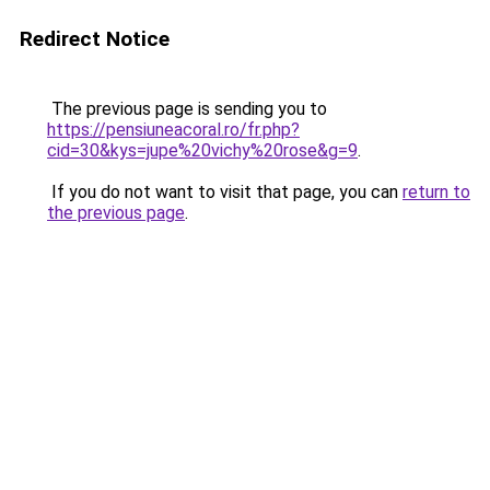
Redirect Notice
The previous page is sending you to
https://pensiuneacoral.ro/fr.php?
cid=30&kys=jupe%20vichy%20rose&g=9
.
If you do not want to visit that page, you can
return to
the previous page
.