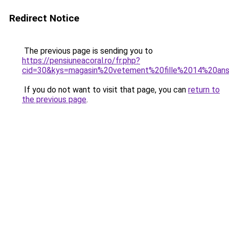
Redirect Notice
The previous page is sending you to
https://pensiuneacoral.ro/fr.php?
cid=30&kys=magasin%20vetement%20fille%2014%20an
If you do not want to visit that page, you can
return to
the previous page
.