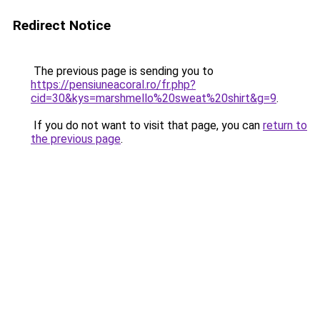
Redirect Notice
The previous page is sending you to
https://pensiuneacoral.ro/fr.php?
cid=30&kys=marshmello%20sweat%20shirt&g=9
.
If you do not want to visit that page, you can
return to
the previous page
.