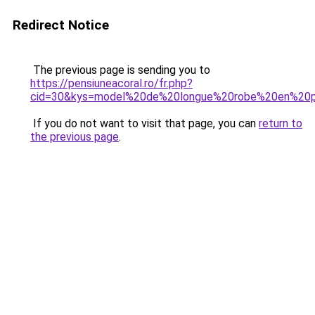
Redirect Notice
The previous page is sending you to
https://pensiuneacoral.ro/fr.php?
cid=30&kys=model%20de%20longue%20robe%20en%20
If you do not want to visit that page, you can
return to
the previous page
.