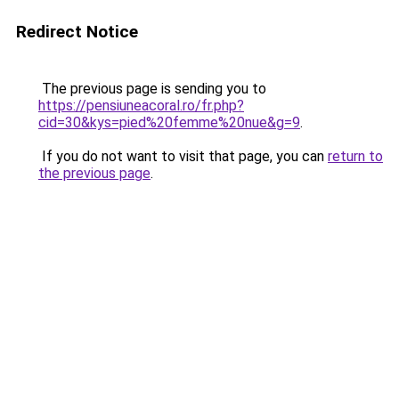
Redirect Notice
The previous page is sending you to
https://pensiuneacoral.ro/fr.php?
cid=30&kys=pied%20femme%20nue&g=9
.
If you do not want to visit that page, you can
return to
the previous page
.