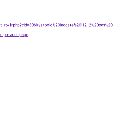
oral.ro/fr.php?cid=30&kys=polo%20lacoste%20l1212%20pas%2
he previous page
.