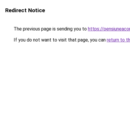
Redirect Notice
The previous page is sending you to
https://pensiuneac
If you do not want to visit that page, you can
return to t