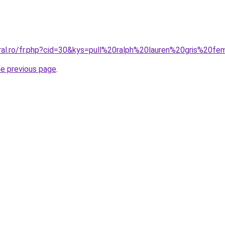
oral.ro/fr.php?cid=30&kys=pull%20ralph%20lauren%20gris%20
he previous page
.