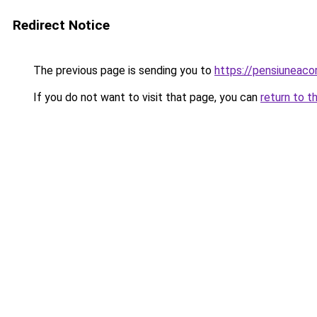
Redirect Notice
The previous page is sending you to
https://pensiuneac
If you do not want to visit that page, you can
return to t