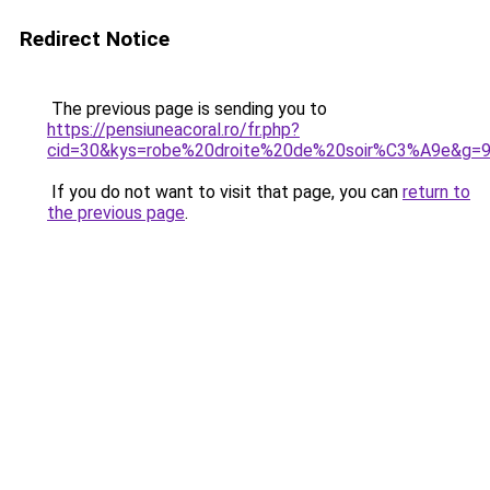
Redirect Notice
The previous page is sending you to
https://pensiuneacoral.ro/fr.php?
cid=30&kys=robe%20droite%20de%20soir%C3%A9e&g=
If you do not want to visit that page, you can
return to
the previous page
.