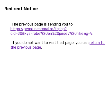
Redirect Notice
The previous page is sending you to
https://pensiuneacoral.ro/fr.php?
cid=30&kys=robe%20en%20jersey%20nike&g=9
.
If you do not want to visit that page, you can
return to
the previous page
.