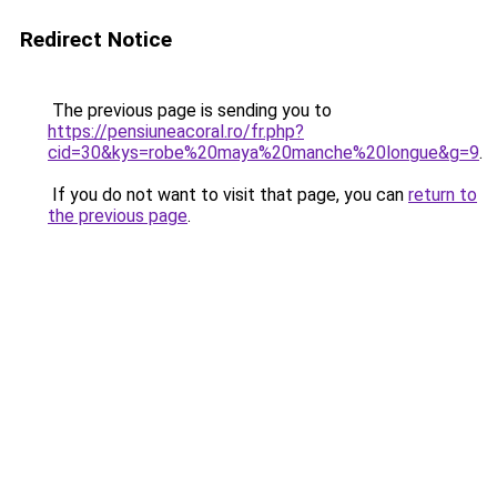
Redirect Notice
The previous page is sending you to
https://pensiuneacoral.ro/fr.php?
cid=30&kys=robe%20maya%20manche%20longue&g=9
.
If you do not want to visit that page, you can
return to
the previous page
.