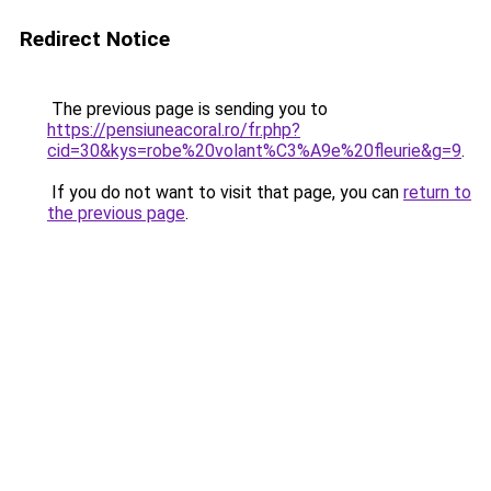
Redirect Notice
The previous page is sending you to
https://pensiuneacoral.ro/fr.php?
cid=30&kys=robe%20volant%C3%A9e%20fleurie&g=9
.
If you do not want to visit that page, you can
return to
the previous page
.