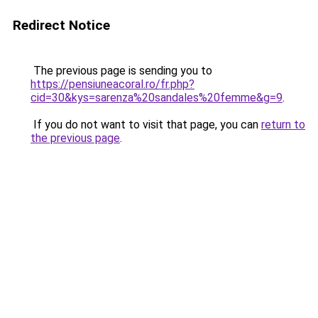
Redirect Notice
The previous page is sending you to
https://pensiuneacoral.ro/fr.php?
cid=30&kys=sarenza%20sandales%20femme&g=9
.
If you do not want to visit that page, you can
return to
the previous page
.