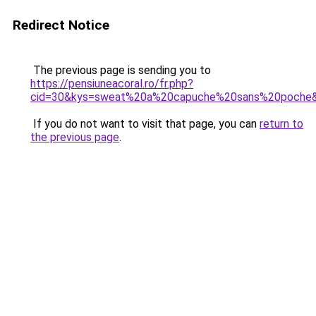
Redirect Notice
The previous page is sending you to
https://pensiuneacoral.ro/fr.php?
cid=30&kys=sweat%20a%20capuche%20sans%20poche
If you do not want to visit that page, you can
return to
the previous page
.