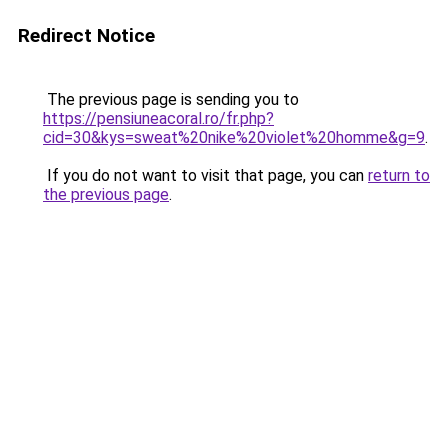
Redirect Notice
The previous page is sending you to
https://pensiuneacoral.ro/fr.php?
cid=30&kys=sweat%20nike%20violet%20homme&g=9
.
If you do not want to visit that page, you can
return to
the previous page
.