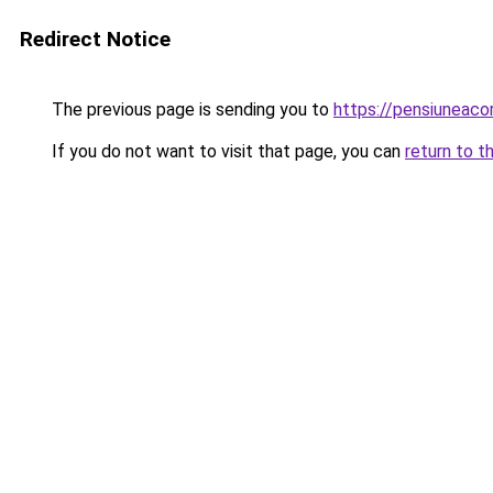
Redirect Notice
The previous page is sending you to
https://pensiuneac
If you do not want to visit that page, you can
return to t