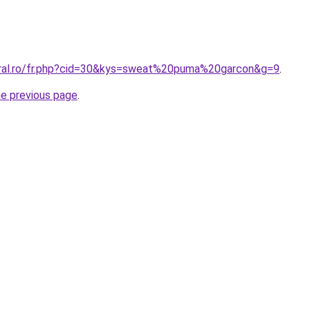
oral.ro/fr.php?cid=30&kys=sweat%20puma%20garcon&g=9
.
he previous page
.